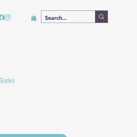
 Sale)