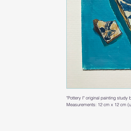
"Pottery I" original painting study
Measurements: 12 cm x 12 cm (u