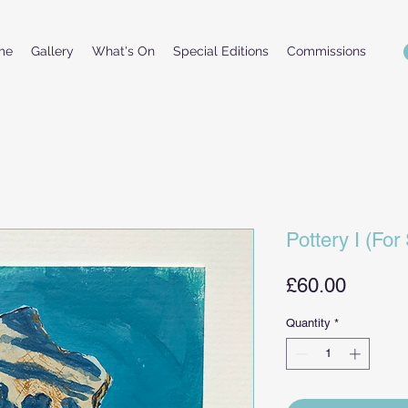
me
Gallery
What's On
Special Editions
Commissions
Pottery I (For
Price
£60.00
Quantity
*