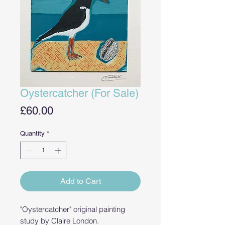
Oystercatcher (For Sale)
Price
£60.00
Quantity
*
Add to Cart
"Oystercatcher" original painting
study by Claire London.