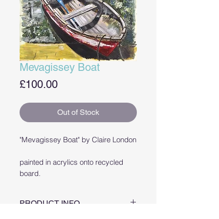
Mevagissey Boat
Price
£100.00
Out of Stock
"Mevagissey Boat" by Claire London
painted in acrylics onto recycled
board.
PRODUCT INFO