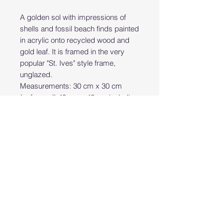
A golden sol with impressions of
shells and fossil beach finds painted
in acrylic onto recycled wood and
gold leaf. It is framed in the very
popular "St. Ives" style frame,
unglazed.
Measurements: 30 cm x 30 cm
(unframed) 40 cm x 40 cm including
the frame.
PRODUCT INFO
Hand painted original art work
RETURN & REFUND POLICY
acrylics on wood
Returns Policy:
SHIPPING INFO
Bear Studio Cornwall accepts
returns within 14 days if products
Delivery:
are not used, changed, washed