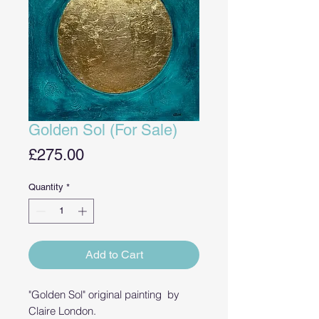
Golden Sol (For Sale)
Price
£275.00
Quantity
*
Add to Cart
"Golden Sol" original painting by
Claire London.