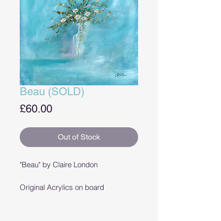
Beau (SOLD)
Price
£60.00
Out of Stock
"Beau" by Claire London
Original Acrylics on board