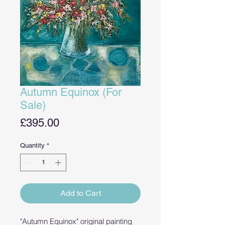
Autumn Equinox (For
Sale)
Price
£395.00
Quantity
*
Add to Cart
"Autumn Equinox" original painting