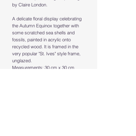
by Claire London.
A delicate floral display celebrating
the Autumn Equinox together with
some scratched sea shells and
fossils, painted in acrylic onto
recycled wood. It is framed in the
very popular "St. Ives" style frame,
unglazed.
Measurements: 30 cm x 30 cm
(unframed) 40 cm x 40 cm including
the frame.
PRODUCT INFO
Hand painted original art work
RETURN & REFUND POLICY
acrylics on wood
Returns Policy:
SHIPPING INFO
Bear Studio Cornwall accepts